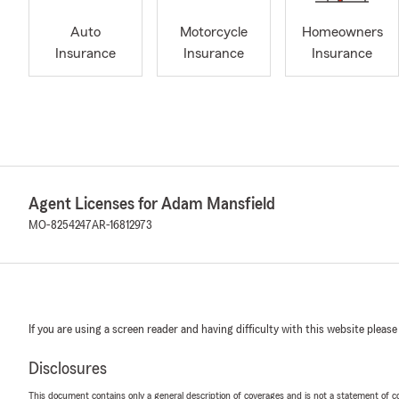
Auto
Motorcycle
Homeowners
Insurance
Insurance
Insurance
Agent Licenses for Adam Mansfield
MO-8254247
AR-16812973
If you are using a screen reader and having difficulty with this website please
Disclosures
This document contains only a general description of coverages and is not a statement of con