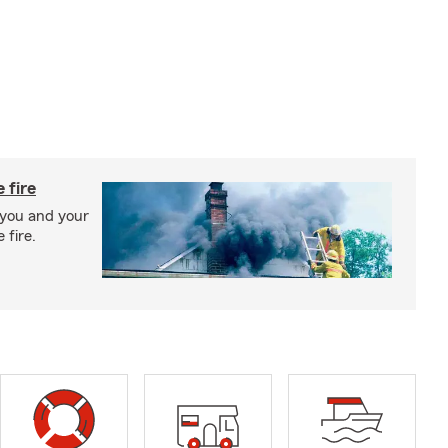
 fire
 you and your
 fire.