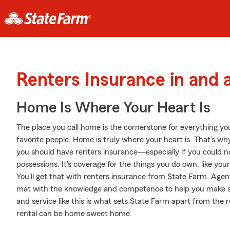
Renters Insurance in and 
Home Is Where Your Heart Is
The place you call home is the cornerstone for everything you 
favorite people. Home is truly where your heart is. That’s why
you should have renters insurance—especially if you could n
possessions. It's coverage for the things you do own, like you
You'll get that with renters insurance from State Farm. Age
mat with the knowledge and competence to help you make sur
and service like this is what sets State Farm apart from the
rental can be home sweet home.