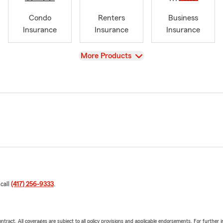
Condo
Renters
Business
Insurance
Insurance
Insurance
View
More Products
 call
(417) 256-9333
.
tract. All coverages are subject to all policy provisions and applicable endorsements. For further i