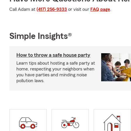
Call Adam at
(417) 256-9333
or visit our
FAQ page
.
Simple Insights®
How to throw a safe house party
Learn tips about hosting a safe party at
home, respecting your neighbors when
you have parties and minding noise
pollution laws.