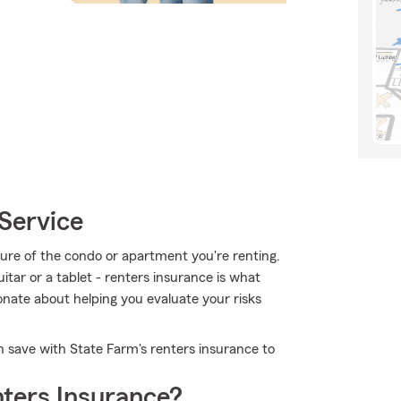
Service
ucture of the condo or apartment you're renting.
uitar or a tablet - renters insurance is what
onate about helping you evaluate your risks
n save with State Farm's renters insurance to
ters Insurance?