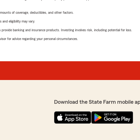
mounts of coverage, deductibles, and other factors.
 and eligibility may vary.
rovide banking and insurance products. Investing involves risk, including potential for loss.
advisor for advice regarding your personal circumstances.
Download the State Farm mobile a