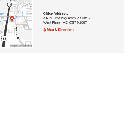
Office Address:
307 N Kentucky Avenue Suite 2
West Plains, MO 65775-2087
Map & Directions