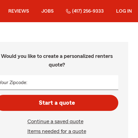
REVIEWS
JOBS
(417) 256-9333
LOG IN
Would you like to create a personalized renters
quote?
Your Zipcode:
Start a quote
Continue a saved quote
Items needed for a quote