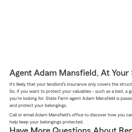
Agent Adam Mansfield, At Your 
It's likely that your landlord's insurance only covers the str
So, if you want to protect your valuables - such as a bed, a g
you're looking for. State Farm agent Adam Mansfield is passi
and protect your belongings.
Call or email Adam Mansfield's office to discover how you ca
help keep your belongings protected.
Have More Questions About Ren