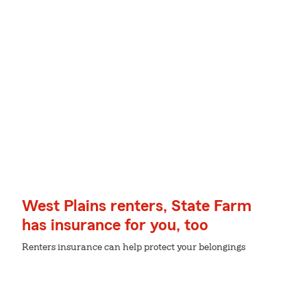
West Plains renters, State Farm
has insurance for you, too
Renters insurance can help protect your belongings