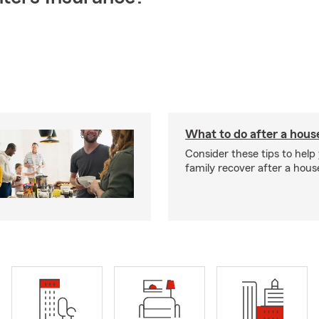
What to do after a house
Consider these tips to help
family recover after a house