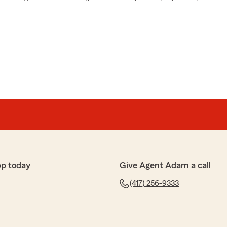
pp today
Give Agent Adam a call
(417) 256-9333