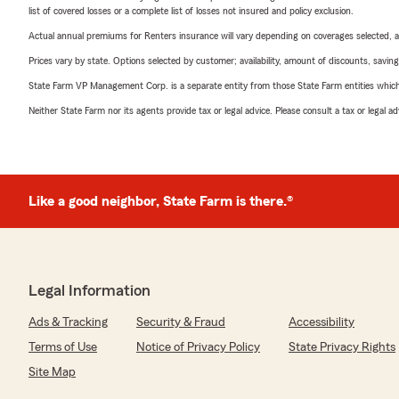
list of covered losses or a complete list of losses not insured and policy exclusion.
Actual annual premiums for Renters insurance will vary depending on coverages selected, a
Prices vary by state. Options selected by customer; availability, amount of discounts, savings
State Farm VP Management Corp. is a separate entity from those State Farm entities which p
Neither State Farm nor its agents provide tax or legal advice. Please consult a tax or legal 
Like a good neighbor, State Farm is there.®
Legal Information
Ads & Tracking
Security & Fraud
Accessibility
Terms of Use
Notice of Privacy Policy
State Privacy Rights
Site Map