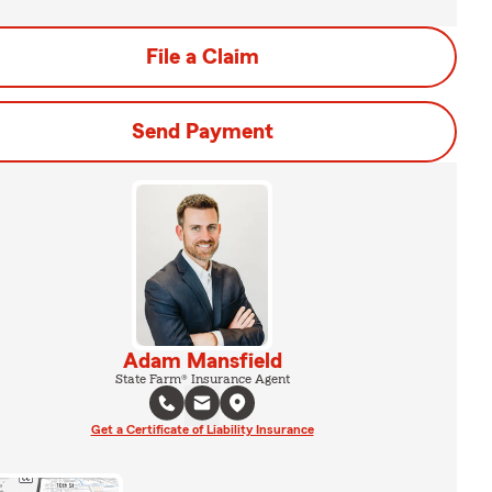
File a Claim
Send Payment
Adam Mansfield
State Farm® Insurance Agent
Get a Certificate of Liability Insurance