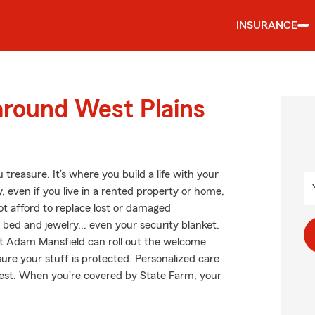
INSURANCE
around West Plains
treasure. It’s where you build a life with your
, even if you live in a rented property or home,
ot afford to replace lost or damaged
r bed and jewelry... even your security blanket.
nt Adam Mansfield can roll out the welcome
e your stuff is protected. Personalized care
 rest. When you're covered by State Farm, your