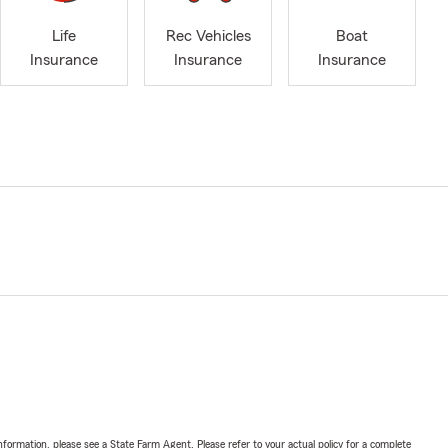
Life
Rec Vehicles
Boat
Insurance
Insurance
Insurance
nformation, please see a State Farm Agent. Please refer to your actual policy for a complete